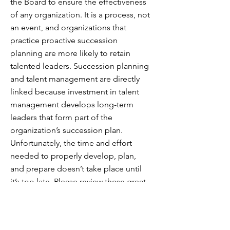
the Board to ensure the effectiveness
of any organization. It is a process, not
an event, and organizations that
practice proactive succession
planning are more likely to retain
talented leaders. Succession planning
and talent management are directly
linked because investment in talent
management develops long-term
leaders that form part of the
organization’s succession plan.
Unfortunately, the time and effort
needed to properly develop, plan,
and prepare doesn’t take place until
it’s too late. Please review these great
resources on this topic:
The Governance Counselor – Planning