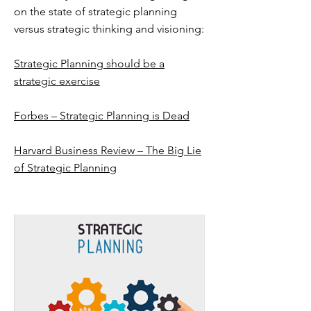
on the state of strategic planning
versus strategic thinking and visioning:
Strategic Planning should be a
strategic exercise
Forbes – Strategic Planning is Dead
Harvard Business Review – The Big Lie
of Strategic Planning