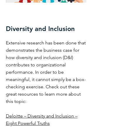
Diversity and Inclusion
Extensive research has been done that
demonstrates the business case for
how diversity and inclusion (D&I)
contributes to organizational
performance. In order to be
meaningful, it cannot simply be a box-
checking exercise. Check out these
great resources to learn more about
this topic:
Deloitte – Diversity and Inclusion –
Eight Powerful Truths