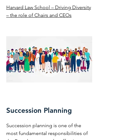
Harvard Law School – Driving Diversity
– the role of Chairs and CEOs
Succession Planning
Succession planning is one of the
most fundamental responsibilities of