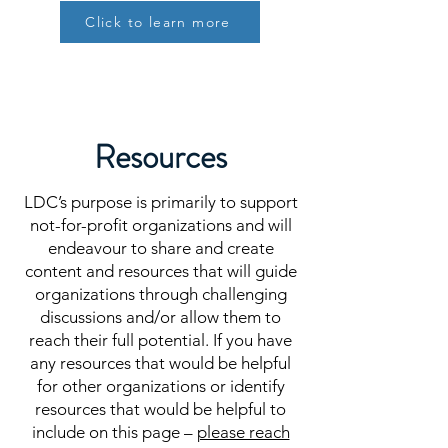
Click to learn more
Resources
LDC’s purpose is primarily to support
not-for-profit organizations and will
endeavour to share and create
content and resources that will guide
organizations through challenging
discussions and/or allow them to
reach their full potential. If you have
any resources that would be helpful
for other organizations or identify
resources that would be helpful to
include on this page –
please reach