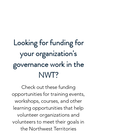
LEAD DOG
CONSULTING
Looking for funding for
your organization's
governance work in the
NWT?
Check out these funding
opportunities for training events,
workshops, courses, and other
learning opportunities that help
volunteer organizations and
volunteers to meet their goals in
the Northwest Territories