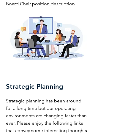
Board Chair position description
Strategic Planning
Strategic planning has been around
for a long time but our operating
environments are changing faster than
ever. Please enjoy the following links
that convey some interesting thoughts