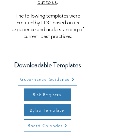
out to us
.
The following templates were
created by LDC based on its
experience and understanding of
current best practices:
Downloadable Templates
Governance Guidance
Risk Registry
Bylaw Template
Board Calendar