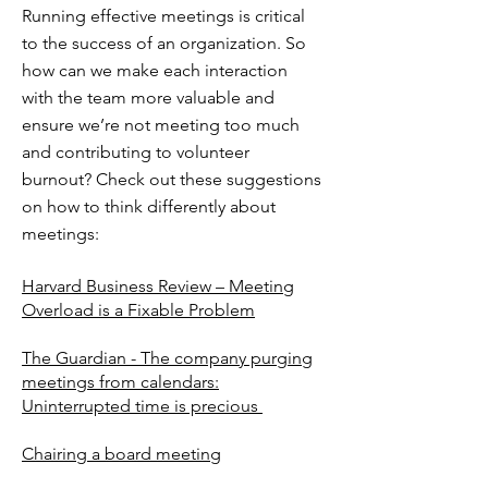
Running effective meetings is critical
to the success of an organization. So
how can we make each interaction
with the team more valuable and
ensure we’re not meeting too much
and contributing to volunteer
burnout? Check out these suggestions
on how to think differently about
meetings:
Harvard Business Review – Meeting
Overload is a Fixable Problem
The Guardian - The company purging
meetings from calendars:
Uninterrupted time is precious
Chairing a board meeting