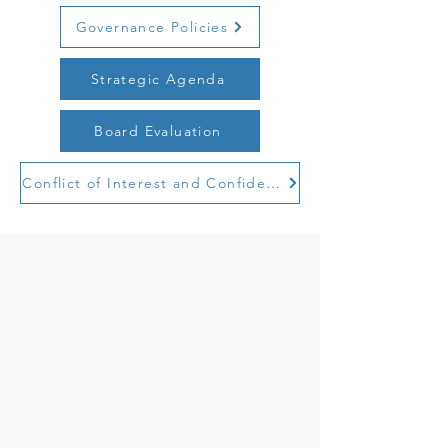
Governance Policies
Strategic Agenda
Board Evaluation
Conflict of Interest and Confidentiality