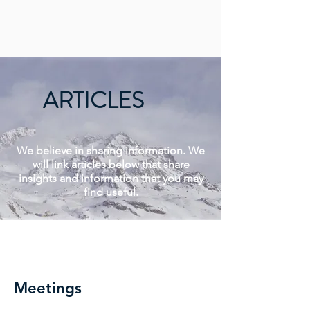
ARTICLES
We believe in sharing information. We
will link articles below that share
insights and information that you may
find useful.
Read More >
Meetings