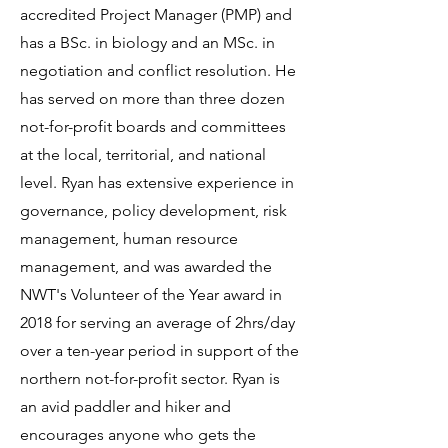
accredited Project Manager (PMP) and
has a BSc. in biology and an MSc. in
negotiation and conflict resolution. He
has served on more than three dozen
not-for-profit boards and committees
at the local, territorial, and national
level. Ryan has extensive experience in
governance, policy development, risk
management, human resource
management, and was awarded the
NWT's Volunteer of the Year award in
2018 for serving an average of 2hrs/day
over a ten-year period in support of the
northern not-for-profit sector. Ryan is
an avid paddler and hiker and
encourages anyone who gets the