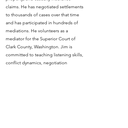
claims. He has negotiated settlements
to thousands of cases over that time
and has participated in hundreds of
mediations. He volunteers as a
mediator for the Superior Court of
Clark County, Washington. Jim is
committed to teaching listening skills,
conflict dynamics, negotiation
techniques, the effects of hidden bias,
and mediation practices.