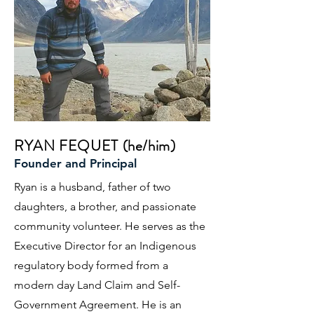
RYAN FEQUET (he/him)
Founder and Principal
Ryan is a husband, father of two
daughters, a brother, and passionate
community volunteer. He serves as the
Executive Director for an Indigenous
regulatory body formed from a
modern day Land Claim and Self-
Government Agreement. He is an