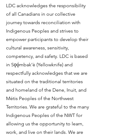
LDC acknowledges the responsibility
of all Canadians in our collective
journey towards reconciliation with
Indigenous Peoples and strives to
empower participants to develop their
cultural awareness, sensitivity,
competency, and safety. LDC is based
in Sǫǫ̀mbak’è (Yellowknife) and
respectfully acknowledges that we are
situated on the traditional territories
and homeland of the Dene, Inuit, and
Métis Peoples of the Northwest
Territories. We are grateful to the many
Indigenous Peoples of the NWT for
allowing us the opportunity to learn,
work, and live on their lands. We are