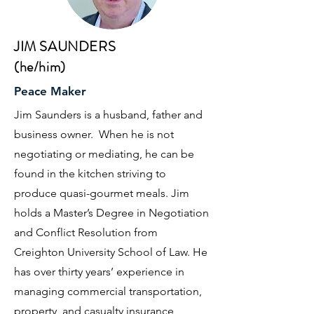
JIM SAUNDERS
(he/him)
Peace Maker
Jim Saunders is a husband, father and
business owner. When he is not
negotiating or mediating, he can be
found in the kitchen striving to
produce quasi-gourmet meals. Jim
holds a Master’s Degree in Negotiation
and Conflict Resolution from
Creighton University School of Law. He
has over thirty years’ experience in
managing commercial transportation,
property, and casualty insurance