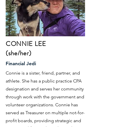
CONNIE LEE
(she/her)
Financial Jedi
Connie is a sister, friend, partner, and
athlete. She has a public practice CPA
designation and serves her community
through work with the government and
volunteer organizations. Connie has
served as Treasurer on multiple not-for-
profit boards, providing strategic and