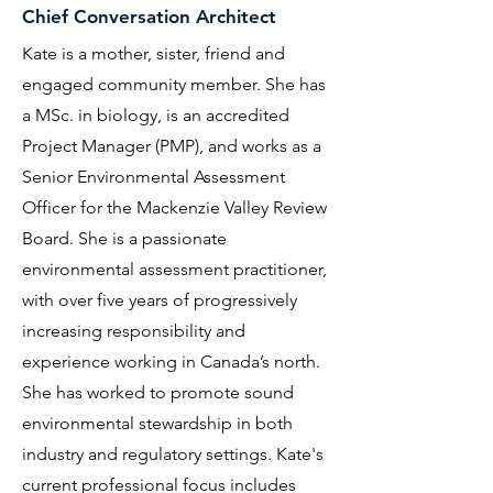
Chief Conversation Architect
Kate is a mother, sister, friend and
engaged community member. She has
a MSc. in biology, is an accredited
Project Manager (PMP), and works as a
Senior Environmental Assessment
Officer for the Mackenzie Valley Review
Board. She is a passionate
environmental assessment practitioner,
with over five years of progressively
increasing responsibility and
experience working in Canada’s north.
She has worked to promote sound
environmental stewardship in both
industry and regulatory settings. Kate's
current professional focus includes