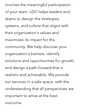
involves the meaningful participation
of your team. LDC helps leaders and
teams to design the strategies,
systems, and culture that aligns with
their organization's values and
maximizes its impact for the
community. We help discover your
organization's barriers, identify
solutions and opportunities for growth,
and design a path forward that is
realistic and achievable. We provide
our services in a safe space, with the
understanding that all perspectives are
important to arrive at the best
outcome.