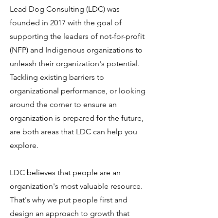
Lead Dog Consulting (LDC) was
founded in 2017 with the goal of
supporting the leaders of not-for-profit
(NFP) and Indigenous organizations to
unleash their organization's potential.
Tackling existing barriers to
organizational performance, or looking
around the corner to ensure an
organization is prepared for the future,
are both areas that LDC can help you
explore.
LDC believes that people are an
organization's most valuable resource.
That's why we put people first and
design an approach to growth that