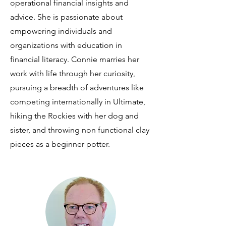
operational financial insights and
advice. She is passionate about
empowering individuals and
organizations with education in
financial literacy. Connie marries her
work with life through her curiosity,
pursuing a breadth of adventures like
competing internationally in Ultimate,
hiking the Rockies with her dog and
sister, and throwing non functional clay
pieces as a beginner potter.