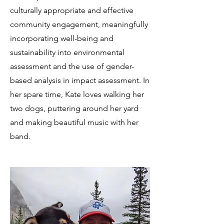
culturally appropriate and effective
community engagement, meaningfully
incorporating well-being and
sustainability into environmental
assessment and the use of gender-
based analysis in impact assessment. In
her spare time, Kate loves walking her
two dogs, puttering around her yard
and making beautiful music with her
band.