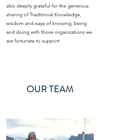
also deeply grateful for the generous
sharing of Traditional Knowledge,
wisdom and ways of knowing, being
and doing with those organizations we
are fortunate to support.
OUR TEAM