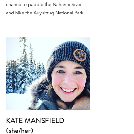
chance to paddle the Nahanni River
and hike the Auyuittuq National Park.
KATE MANSFIELD
(she/her)