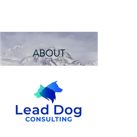
LEAD DOG
CONSULTING
ABOUT