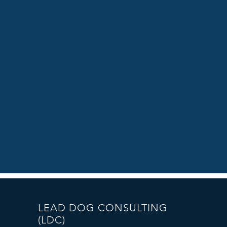
LEAD DOG CONSULTING
(LDC)