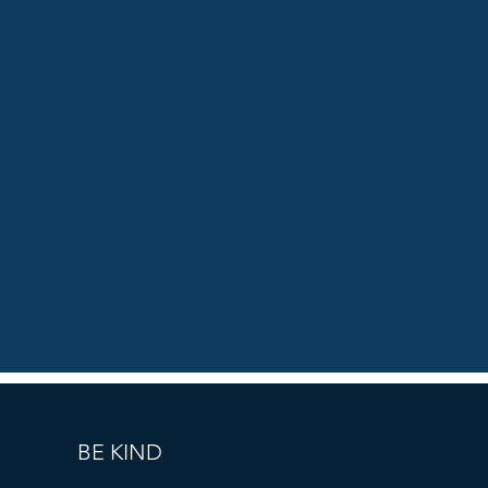
BE KIND