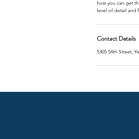
how you can get the
level of detail and 
Contact Details
5305 54th Street, Y