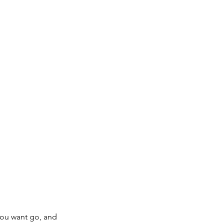
Log In
ojects
Resources
Contact
 you want go, and