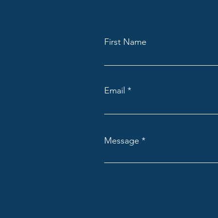
First Name
Email
Message