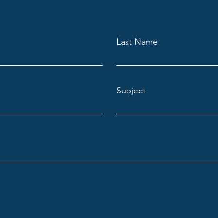
Last Name
Subject