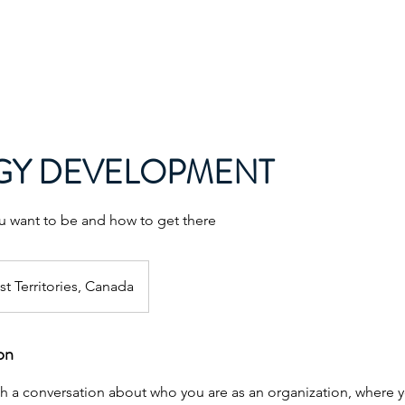
Home
About
Services
Pr
GY DEVELOPMENT
 want to be and how to get there
t Territories, Canada
on
ith a conversation about who you are as an organization, where