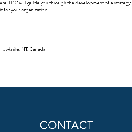
re. LDC will guide you through the development of a strategy th
fit for your organization.
ellowknife, NT, Canada
CONTACT