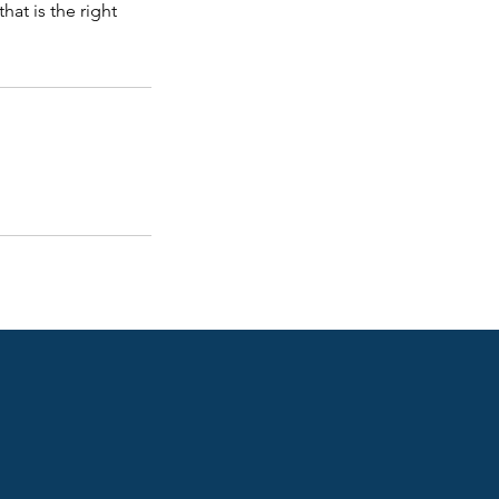
at is the right