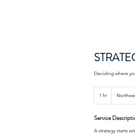
LEAD DOG CONSULTING
STRATE
Deciding where you
1 hr
1
Northwes
h
Service Descripti
A strategy starts w